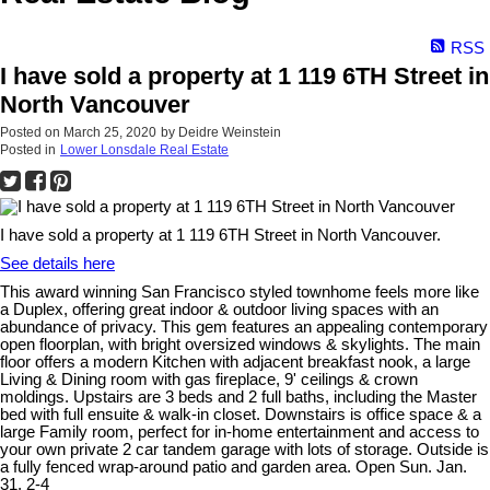
RSS
I have sold a property at 1 119 6TH Street in
North Vancouver
Posted on
March 25, 2020
by
Deidre Weinstein
Posted in
Lower Lonsdale Real Estate
I have sold a property at 1 119 6TH Street in North Vancouver.
See details here
This award winning San Francisco styled townhome feels more like
a Duplex, offering great indoor & outdoor living spaces with an
abundance of privacy. This gem features an appealing contemporary
open floorplan, with bright oversized windows & skylights. The main
floor offers a modern Kitchen with adjacent breakfast nook, a large
Living & Dining room with gas fireplace, 9' ceilings & crown
moldings. Upstairs are 3 beds and 2 full baths, including the Master
bed with full ensuite & walk-in closet. Downstairs is office space & a
large Family room, perfect for in-home entertainment and access to
your own private 2 car tandem garage with lots of storage. Outside is
a fully fenced wrap-around patio and garden area. Open Sun. Jan.
31, 2-4