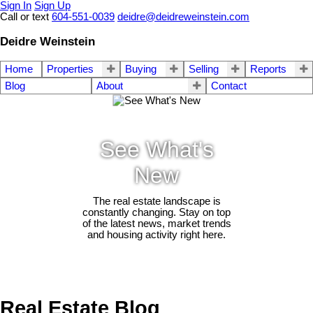
Sign In
Sign Up
Call or text
604-551-0039
deidre@deidreweinstein.com
Deidre Weinstein
Home
Properties
Buying
Selling
Reports
Blog
About
Contact
See What's
New
The real estate landscape is
constantly changing. Stay on top
of the latest news, market trends
and housing activity right here.
Real Estate Blog